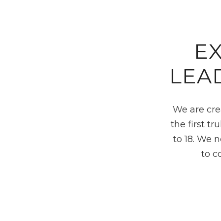
E
LEA
We are cre
the first t
to 18. We 
to c