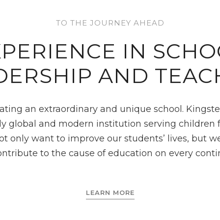
TO THE JOURNEY AHEAD
XPERIENCE IN SCHO
DERSHIP AND TEAC
ating an extraordinary and unique school. Kingster
ruly global and modern institution serving children
not only want to improve our students’ lives, but w
ontribute to the cause of education on every conti
LEARN MORE