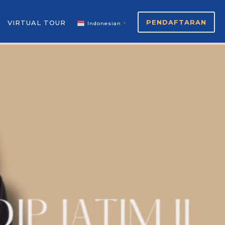
PENDAFTARAN
VIRTUAL TOUR
Indonesian
▼