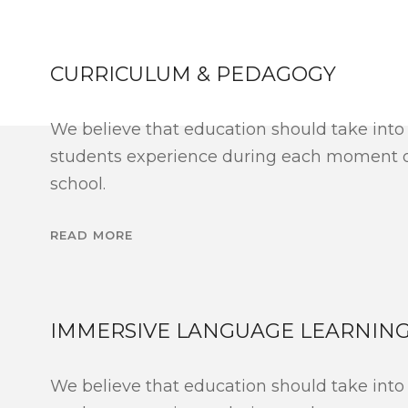
CURRICULUM & PEDAGOGY
We believe that education should take into
students experience during each moment of
school.
READ MORE
IMMERSIVE LANGUAGE LEARNIN
We believe that education should take into