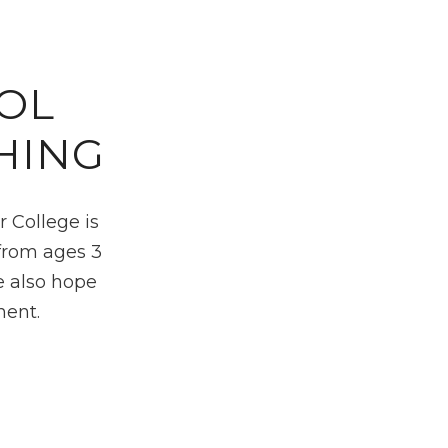
OL
HING
 College is
 from ages 3
e also hope
nent.