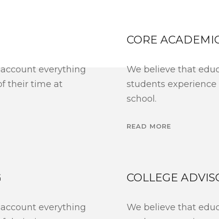
CORE ACADEMI
 account everything
We believe that educ
 their time at
students experience
school.
READ MORE
G
COLLEGE ADVIS
 account everything
We believe that educ