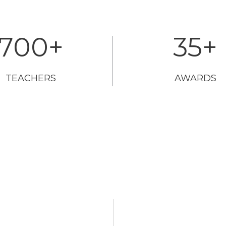
700
+
35
+
TEACHERS
AWARDS