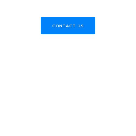
CONTACT US