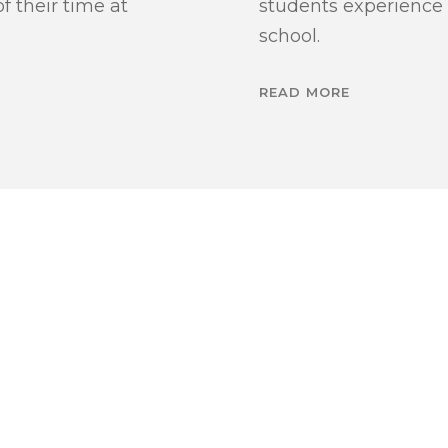
 their time at
students experience
school.
READ MORE
OME YOU TO LEARN MORE ABOUT OUR ADMISSION
’RE ALWAYS HA
O HEAR FROM Y