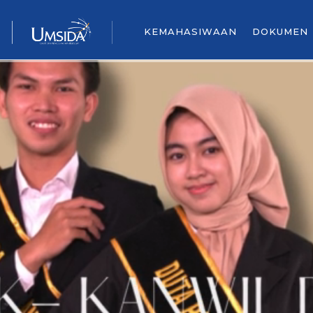
KEMAHASIWAAN
DOKUMEN