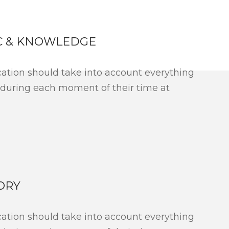
C & KNOWLEDGE
ation should take into account everything
 during each moment of their time at
ORY
ation should take into account everything