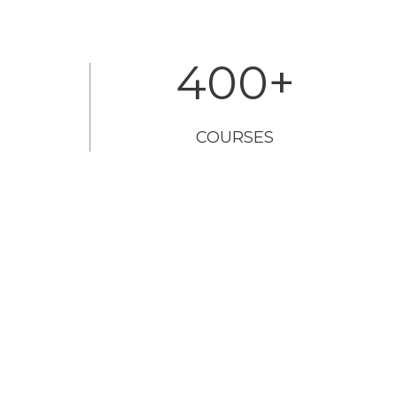
400
+
COURSES