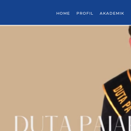
HOME
PROFIL
AKADEMIK