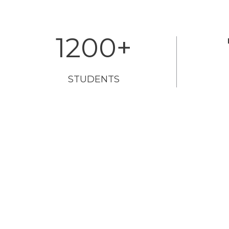
1200
+
STUDENTS