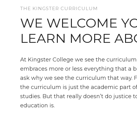
THE KINGSTER CURRICULUM
WE WELCOME YO
LEARN MORE AB
At Kingster College we see the curriculu
embraces more or less everything that a 
ask why we see the curriculum that way. 
the curriculum is just the academic part o
studies. But that really doesn’t do justice 
education is.