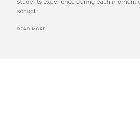
students experience during each moment of
school.
READ MORE
WE WELC
WE
T