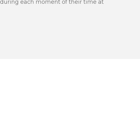
 during each moment of their time at
 PROCESS
PPY
OU