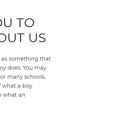
U TO
OUT US
m as something that
boy does. You may
For many schools,
f what a boy
to what an