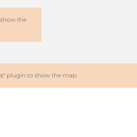
o show the
s
" plugin to show the map.