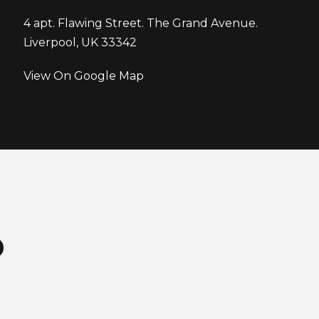
4 apt. Flawing Street. The Grand Avenue.
Liverpool, UK 33342
View On Google Map
O