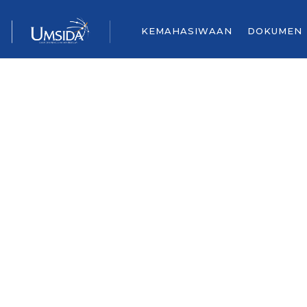
KEMAHASIWAAN
DOKUMEN
Contact Us