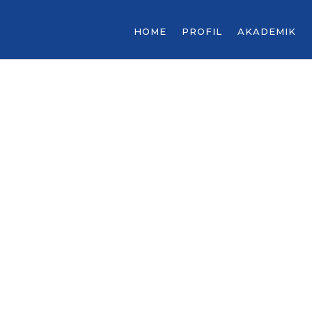
HOME
PROFIL
AKADEMIK