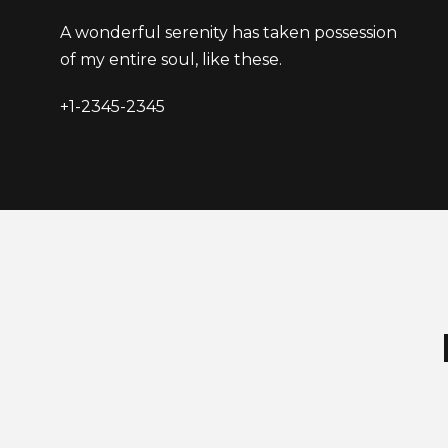
A wonderful serenity has taken possession
of my entire soul, like these.
+1-2345-2345