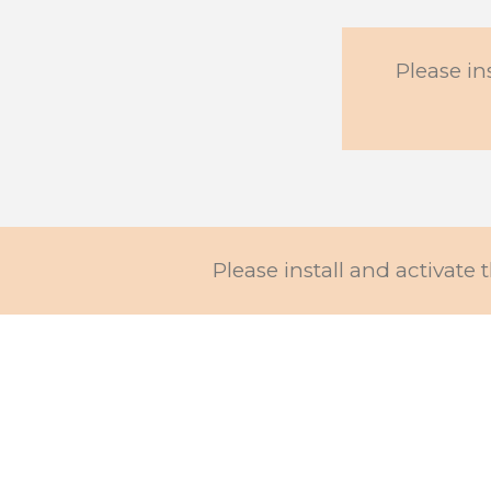
Please in
Please install and activate t