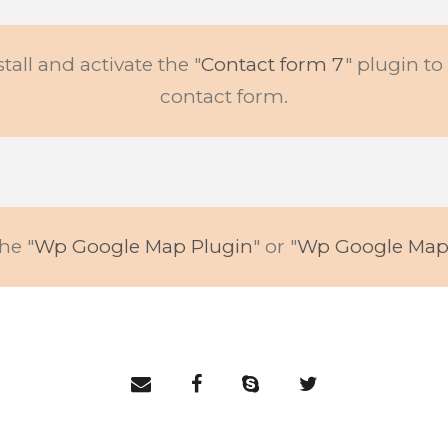
stall and activate the "
Contact form 7
" plugin t
contact form.
he "
Wp Google Map Plugin
" or "
Wp Google Map