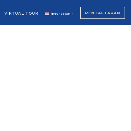
PENDAFTARAN
VIRTUAL TOUR
Indonesian
▼