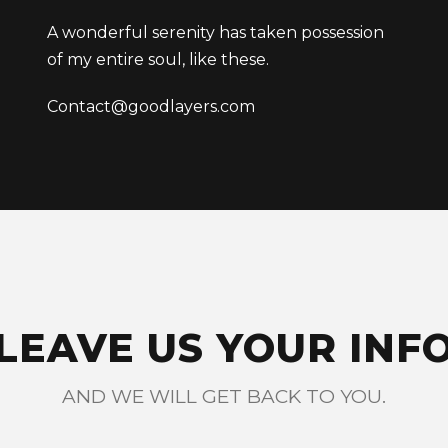
A wonderful serenity has taken possession
of my entire soul, like these.
Contact@goodlayers.com
LEAVE US YOUR INF
AND WE WILL GET BACK TO YOU.