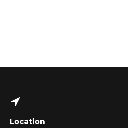
Location