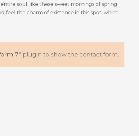
entire soul, like these sweet mornings of spring
d feel the charm of existence in this spot, which
form 7
" plugin to show the contact form.