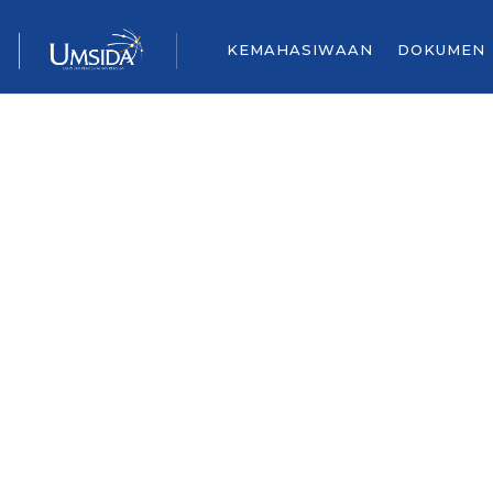
KEMAHASIWAAN
DOKUMEN
CONTACT U