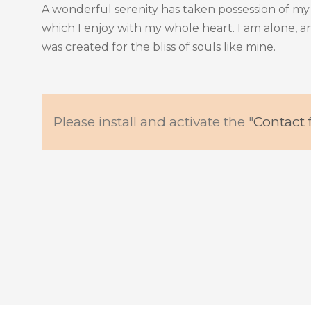
A wonderful serenity has taken possession of my 
which I enjoy with my whole heart. I am alone, an
was created for the bliss of souls like mine.
Please install and activate the "
Contact 