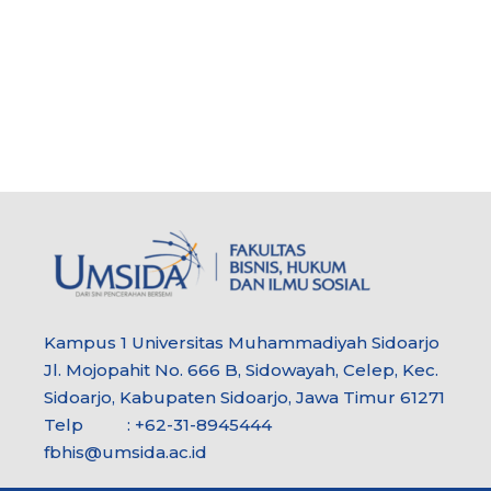
Kampus 1 Universitas Muhammadiyah Sidoarjo
Jl. Mojopahit No. 666 B, Sidowayah, Celep, Kec.
Sidoarjo, Kabupaten Sidoarjo, Jawa Timur 61271
Telp : +62-31-8945444
fbhis@umsida.ac.id