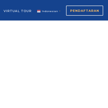
PENDAFTARAN
VIRTUAL TOUR
Indonesian
▼
S