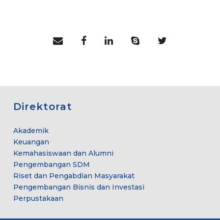
Direktorat
Akademik
Keuangan
Kemahasiswaan dan Alumni
Pengembangan SDM
Riset dan Pengabdian Masyarakat
Pengembangan Bisnis dan Investasi
Perpustakaan