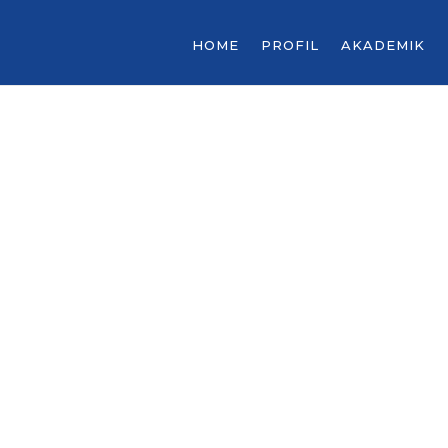
HOME
PROFIL
AKADEMIK