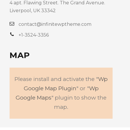
4 apt. Flawing Street. The Grand Avenue.
Liverpool, UK 33342
contact@infinitewptheme.com
+1-3524-3356
MAP
Please install and activate the "
Wp
Google Map Plugin
" or "
Wp
Google Maps
" plugin to show the
map.