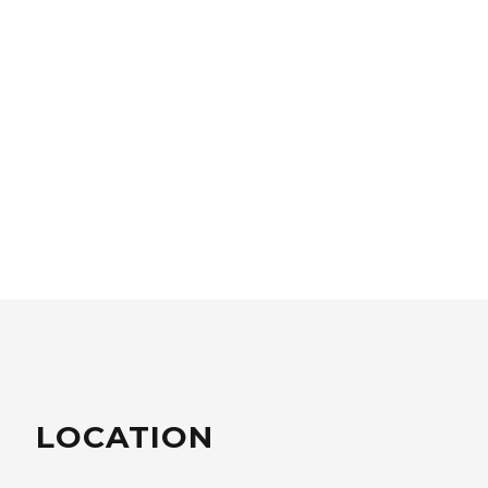
LOCATION