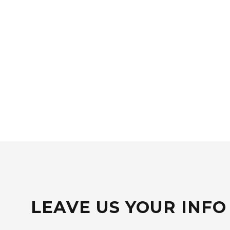
LEAVE US YOUR INFO