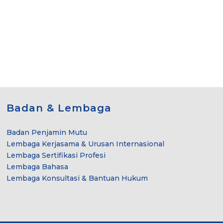
Badan & Lembaga
Badan Penjamin Mutu
Lembaga Kerjasama & Urusan Internasional
Lembaga Sertifikasi Profesi
Lembaga Bahasa
Lembaga Konsultasi & Bantuan Hukum